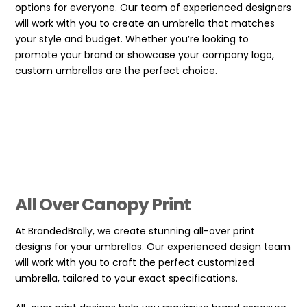
options for everyone. Our team of experienced designers
will work with you to create an umbrella that matches
your style and budget. Whether you’re looking to
promote your brand or showcase your company logo,
custom umbrellas are the perfect choice.
All Over Canopy Print
At BrandedBrolly, we create stunning all-over print
designs for your umbrellas. Our experienced design team
will work with you to craft the perfect customized
umbrella, tailored to your exact specifications.