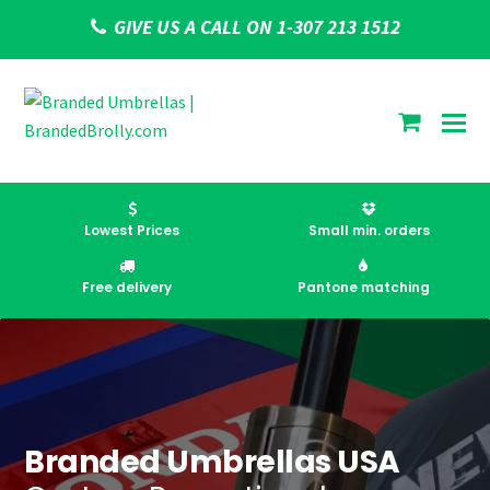
GIVE US A CALL ON 1-307 213 1512
shoppi
cart
Lowest Prices
Small min. orders
Free delivery
Pantone matching
Branded Umbrellas USA