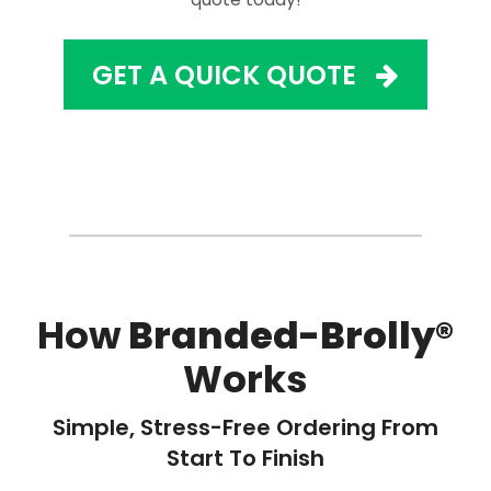
GET A QUICK QUOTE
How
Branded-Brolly®
Works
Simple, Stress-Free Ordering From
Start To Finish