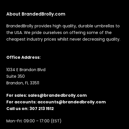
About BrandedBrolly.com
BrandedBrolly provides high quality, durable umbrellas to
the USA. We pride ourselves on offering some of the
cheapest industry prices whilst never decreasing quality.
Office Address:
1034 E Brandon Blvd
Suite 350
Brandon, FL 33511
For sales:
sales@brandedbrolly.com
For accounts:
accounts@brandedbrolly.com
Call us on: 307 213 1512
Mon-Fri: 09:00 – 17:00 (EST)