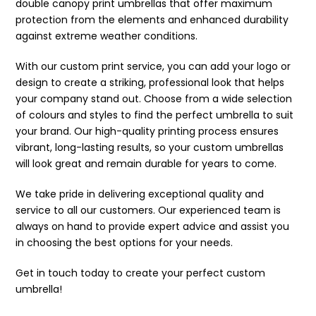
double canopy print umbrellas that offer maximum
protection from the elements and enhanced durability
against extreme weather conditions.
With our custom print service, you can add your logo or
design to create a striking, professional look that helps
your company stand out. Choose from a wide selection
of colours and styles to find the perfect umbrella to suit
your brand. Our high-quality printing process ensures
vibrant, long-lasting results, so your custom umbrellas
will look great and remain durable for years to come.
We take pride in delivering exceptional quality and
service to all our customers. Our experienced team is
always on hand to provide expert advice and assist you
in choosing the best options for your needs.
Get in touch today to create your perfect custom
umbrella!