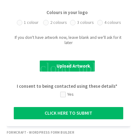
Colours in your logo
1 colour
2 colours
3 colours
4 colours
If you don't have artwork now, leave blank and we'll ask for it 
later
cloud_upload
Upload Artwork
I consent to being contacted using these details*
Yes
CLICK HERE TO SUBMIT
FORMCRAFT - WORDPRESS FORM BUILDER