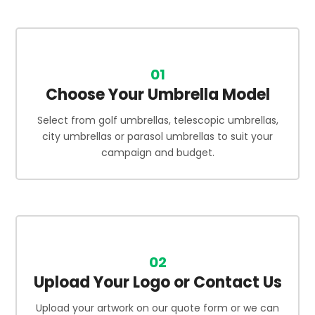
01
Choose Your Umbrella Model
Select from golf umbrellas, telescopic umbrellas,
city umbrellas or parasol umbrellas to suit your
campaign and budget.
02
Upload Your Logo or Contact Us
Upload your artwork on our quote form or we can