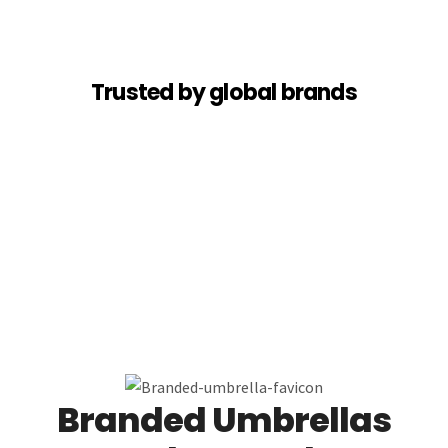
Trusted by global brands
Branded Umbrellas