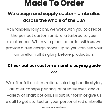
Made To Order
We design and supply custom umbrellas
across the whole of the USA
At BrandedBrolly.com, we work with you to create
the perfect custom umbrella tailored to your
exact needs. When you place an order with us, we
provide a free design mock-up so you can see your
umbrella in all its glory before production.
Check out our custom umbrella buying guide
>>>
We offer full customization, including handle styles,
all-over canopy printing, printed sleeves, and a
variety of shaft options. Fill out our form or give us
a call to get started on your personalized umbrella
quote today!