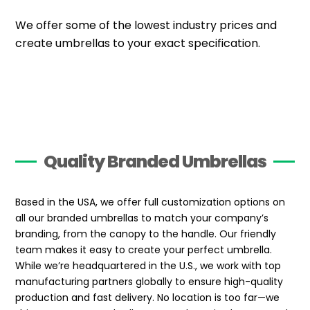
We offer some of the lowest industry prices and
create umbrellas to your exact specification.
Quality Branded Umbrellas
Based in the USA, we offer full customization options on
all our branded umbrellas to match your company’s
branding, from the canopy to the handle. Our friendly
team makes it easy to create your perfect umbrella.
While we’re headquartered in the U.S., we work with top
manufacturing partners globally to ensure high-quality
production and fast delivery. No location is too far—we