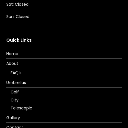
Sat: Closed
Sun: Closed
Quick Links
Home
About
FAQ’s
Umbrellas
Golf
City
Telescopic
Gallery
Contact