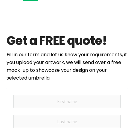
Get a
FREE
quote!
Fill in our form and let us know your requirements, if
you upload your artwork, we will send over a free
mock-up to showcase your design on your
selected umbrella.