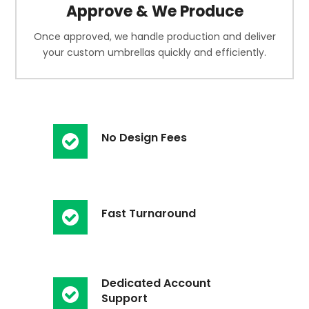
Approve & We Produce
Once approved, we handle production and deliver
your custom umbrellas quickly and efficiently.
No Design Fees
Fast Turnaround
Dedicated Account
Support