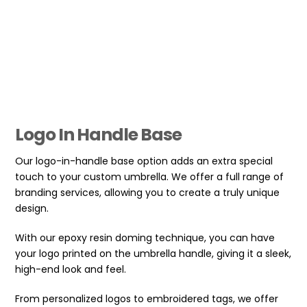
Logo In Handle Base
Our logo-in-handle base option adds an extra special
touch to your custom umbrella. We offer a full range of
branding services, allowing you to create a truly unique
design.
With our epoxy resin doming technique, you can have
your logo printed on the umbrella handle, giving it a sleek,
high-end look and feel.
From personalized logos to embroidered tags, we offer