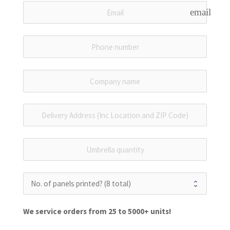
email
We service orders from 25 to 5000+ units!