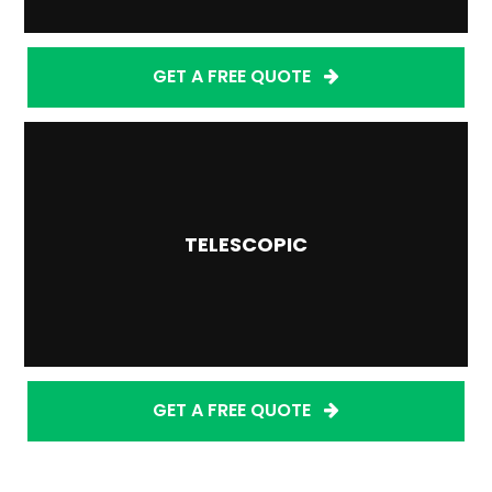
GET A FREE QUOTE
TELESCOPIC
GET A FREE QUOTE