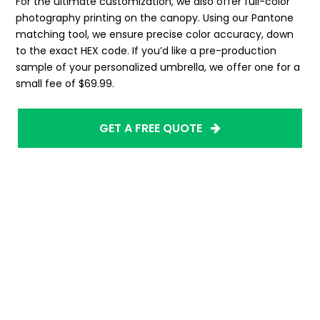
For the ultimate customization, we also offer full-color
photography printing on the canopy. Using our Pantone
matching tool, we ensure precise color accuracy, down
to the exact HEX code. If you’d like a pre-production
sample of your personalized umbrella, we offer one for a
small fee of $69.99.
GET A FREE QUOTE