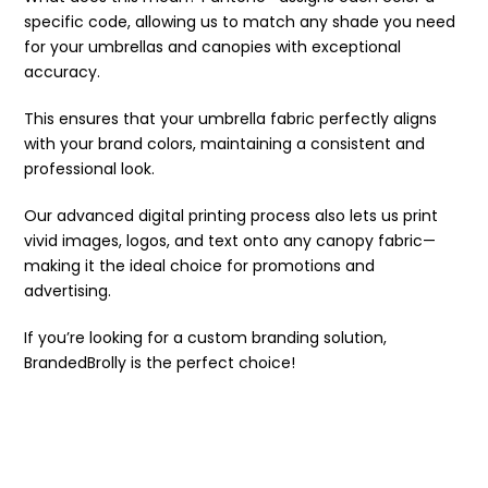
specific code, allowing us to match any shade you need
for your umbrellas and canopies with exceptional
accuracy.
This ensures that your umbrella fabric perfectly aligns
with your brand colors, maintaining a consistent and
professional look.
Our advanced digital printing process also lets us print
vivid images, logos, and text onto any canopy fabric—
making it the ideal choice for promotions and
advertising.
If you’re looking for a custom branding solution,
BrandedBrolly is the perfect choice!