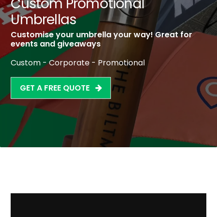
Custom Promotional
Umbrellas
Customise your umbrella your way! Great for
events and giveaways
Custom - Corporate - Promotional
GET A FREE QUOTE