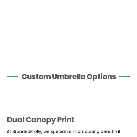
Custom Umbrella Options
Dual Canopy Print
At BrandedBrolly, we specialize in producing beautiful