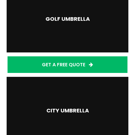
GOLF UMBRELLA
GET A FREE QUOTE
CITY UMBRELLA