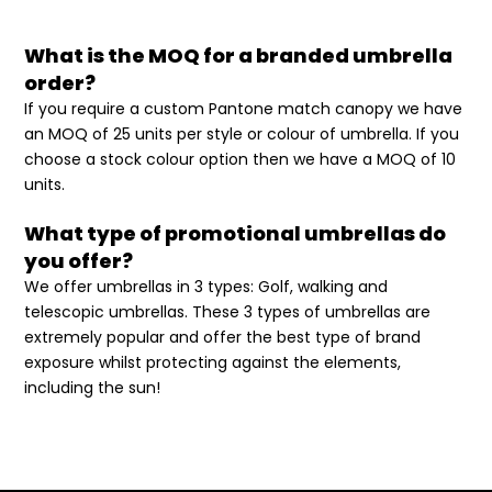
What is the MOQ for a branded umbrella
order?
If you require a custom Pantone match canopy we have
an MOQ of 25 units per style or colour of umbrella. If you
choose a stock colour option then we have a MOQ of 10
units.
What type of promotional umbrellas do
you offer?
We offer umbrellas in 3 types: Golf, walking and
telescopic umbrellas. These 3 types of umbrellas are
extremely popular and offer the best type of brand
exposure whilst protecting against the elements,
including the sun!