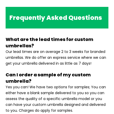
Frequently Asked Questions
What are the lead times for custom
umbrellas?
Our lead times are on average 2 to 3 weeks for branded
umbrellas. We do offer an express service where we can
get your umbrella delivered in as little as 7 days!
Can I order a sample of my custom
umbrella?
Yes you can! We have two options for samples; You can
either have a blank sample delivered to you so you can
assess the quality of a specific umbrella model or you
can have your custom umbrella designed and delivered
to you. Charges do apply for samples.