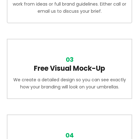
work from ideas or full brand guidelines. Either call or
email us to discuss your brief.
03
Free Visual Mock-Up
We create a detailed design so you can see exactly
how your branding will look on your umbrellas.
04