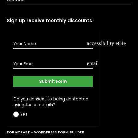
Sign up receive monthly discounts!
accessibility e84e
Your Name
email
Your Email
Submit Form
Do you consent to being contacted
using these details?
Yes
FORMCRAFT - WORDPRESS FORM BUILDER