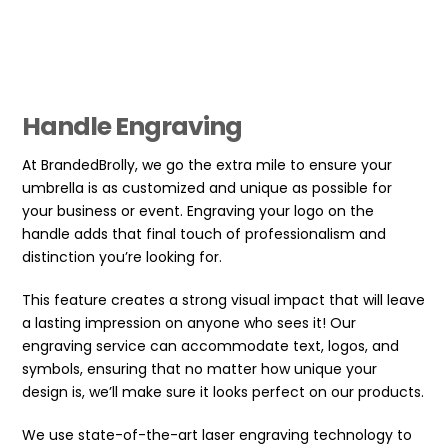
Handle Engraving
At BrandedBrolly, we go the extra mile to ensure your
umbrella is as customized and unique as possible for
your business or event. Engraving your logo on the
handle adds that final touch of professionalism and
distinction you’re looking for.
This feature creates a strong visual impact that will leave
a lasting impression on anyone who sees it! Our
engraving service can accommodate text, logos, and
symbols, ensuring that no matter how unique your
design is, we’ll make sure it looks perfect on our products.
We use state-of-the-art laser engraving technology to