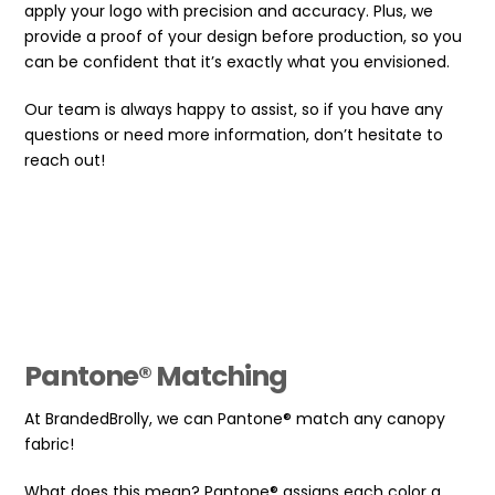
apply your logo with precision and accuracy. Plus, we
provide a proof of your design before production, so you
can be confident that it’s exactly what you envisioned.
Our team is always happy to assist, so if you have any
questions or need more information, don’t hesitate to
reach out!
Pantone® Matching
At BrandedBrolly, we can Pantone® match any canopy
fabric!
What does this mean? Pantone® assigns each color a