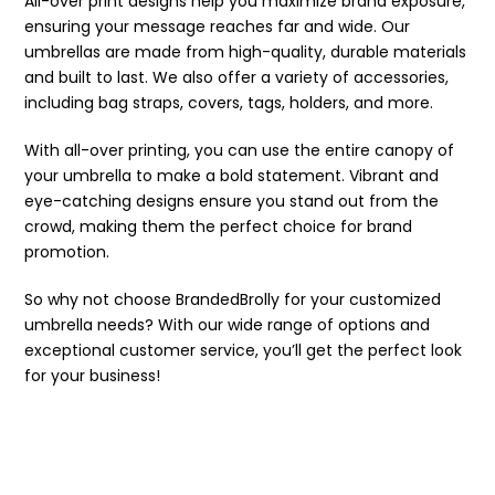
All-over print designs help you maximize brand exposure,
ensuring your message reaches far and wide. Our
umbrellas are made from high-quality, durable materials
and built to last. We also offer a variety of accessories,
including bag straps, covers, tags, holders, and more.
With all-over printing, you can use the entire canopy of
your umbrella to make a bold statement. Vibrant and
eye-catching designs ensure you stand out from the
crowd, making them the perfect choice for brand
promotion.
So why not choose BrandedBrolly for your customized
umbrella needs? With our wide range of options and
exceptional customer service, you’ll get the perfect look
for your business!