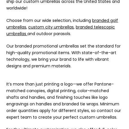
ship our custom umbrellas across the United States and
worldwide!
Choose from our wide selection, including
branded golf
umbrellas
,
custom city umbrellas
,
branded telescopic
umbrellas
and outdoor parasols.
Our branded promotional umbrellas set the standard for
high-quality promotional items. With state-of-the-art
technology, we bring your brand to life with vibrant
designs and premium materials.
It’s more than just printing a logo—we offer Pantone-
matched canopies, digital printing, color-matched
shafts and handles, and finishing touches like logo
engravings on handles and branded tie wraps. Minimum
order quantities apply for different styles, so contact our
expert team to create your perfect custom umbrellas.