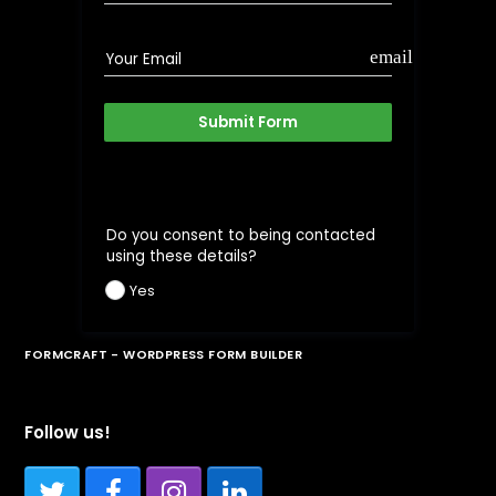
email
Your Email
Submit Form
Do you consent to being contacted
using these details?
Yes
FORMCRAFT - WORDPRESS FORM BUILDER
Follow us!
Twitter
Facebook
Instagram
LinkedIn