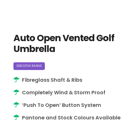
Auto Open Vented Golf
Umbrella
EXECUTIVE RANGE
Fibreglass Shaft & Ribs
Completely Wind & Storm Proof
‘Push To Open’ Button System
Pantone and Stock Colours Available