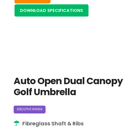
DOWNLOAD SPECIFICATIONS
Auto Open Dual Canopy
Golf Umbrella
EXECUTIVE RANGE
Fibreglass Shaft & Ribs