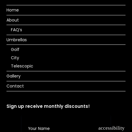
Home
About
FAQ’s
Umbrellas
Golf
City
Telescopic
Gallery
Contact
Sign up receive monthly discounts!
accessibility e8
Your Name