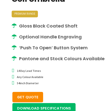
PREMIUM RANGE
Gloss Black Coated Shaft
Optional Handle Engraving
‘Push To Open’ Button System
Pantone and Stock Colours Available
14 Day Lead Times
Any Colour Available
54inch Diameter
GET QUOTE
DOWNLOAD SPECIFICATIONS