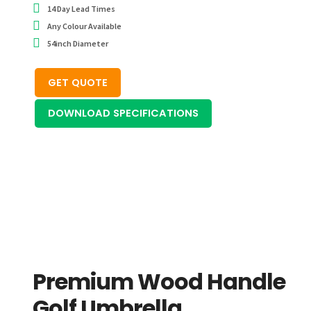
14 Day Lead Times
Any Colour Available
54inch Diameter
GET QUOTE
DOWNLOAD SPECIFICATIONS
Premium Wood Handle
Golf Umbrella