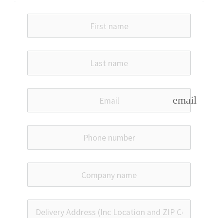
email