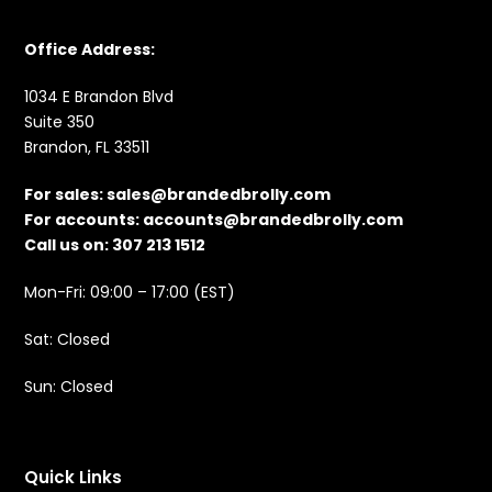
Office Address:
1034 E Brandon Blvd
Suite 350
Brandon, FL 33511
For sales:
sales@brandedbrolly.com
For accounts:
accounts@brandedbrolly.com
Call us on: 307 213 1512
Mon-Fri: 09:00 – 17:00 (EST)
Sat: Closed
Sun: Closed
Quick Links