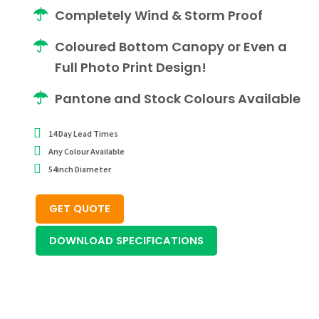
Completely Wind & Storm Proof
Coloured Bottom Canopy or Even a
Full Photo Print Design!
Pantone and Stock Colours Available
14 Day Lead Times
Any Colour Available
54inch Diameter
GET QUOTE
DOWNLOAD SPECIFICATIONS