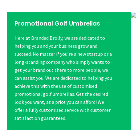
Promotional Golf Umbrellas
Here at Branded Brolly, we are dedicated to
helping you and your business grow and
succeed. No matter if you’re a new startup or a
long-standing company who simply wants to
get your brand out there to more people, we
can assist you. We are dedicated to helping you
achieve this with the use of customised
promotional golf umbrellas. Get the desired
look you want, at a price you can afford! We
offer a fully customised service with customer
satisfaction guaranteed.