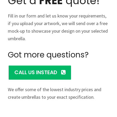
Get a
FREE
quote!
Fill in our form and let us know your requirements,
if you upload your artwork, we will send over a free
mock-up to showcase your design on your selected
umbrella.
Got more questions?
CALL US INSTEAD
We offer some of the lowest industry prices and
create umbrellas to your exact specification.