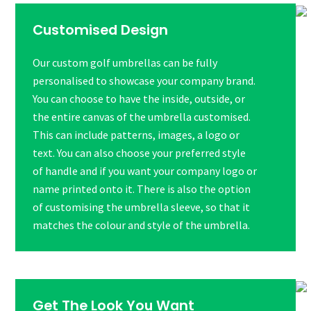
Customised Design
Our custom golf umbrellas can be fully
personalised to showcase your company brand.
You can choose to have the inside, outside, or
the entire canvas of the umbrella customised.
This can include patterns, images, a logo or
text. You can also choose your preferred style
of handle and if you want your company logo or
name printed onto it. There is also the option
of customising the umbrella sleeve, so that it
matches the colour and style of the umbrella.
Get The Look You Want