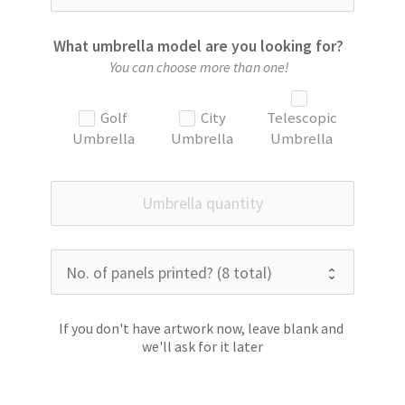
What umbrella model are you looking for?
You can choose more than one!
Golf
City
Telescopic
Umbrella
Umbrella
Umbrella
If you don't have artwork now, leave blank and 
we'll ask for it later