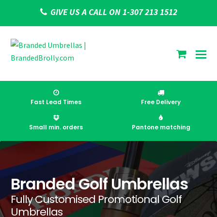
GIVE US A CALL ON 1-307 213 1512
shoppi
cart
Fast Lead Times
Free Delivery
Small min. orders
Pantone matching
Branded Golf Umbrellas
Fully Customised Promotional Golf
Umbrellas