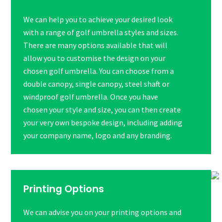
We can help you to achieve your desired look
with a range of golf umbrella styles and sizes.
There are many options available that will
allow you to customise the design on your
chosen golf umbrella. You can choose from a
double canopy, single canopy, steel shaft or
windproof golf umbrella. Once you have
chosen your style and size, you can then create
your very own bespoke design, including adding
your company name, logo and any branding.
Printing Options
We can advise you on your printing options and