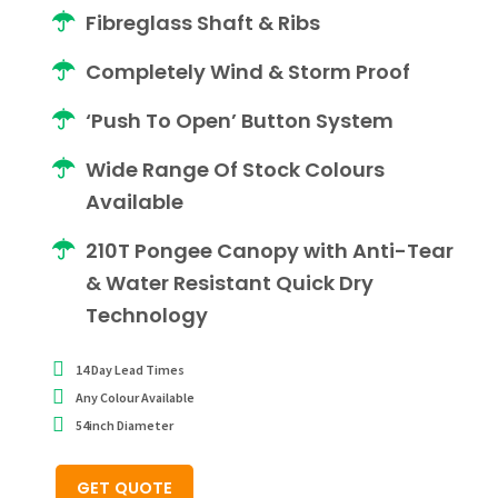
Fibreglass Shaft & Ribs
Completely Wind & Storm Proof
‘Push To Open’ Button System
Wide Range Of Stock Colours
Available
210T Pongee Canopy with Anti-Tear
& Water Resistant Quick Dry
Technology
14 Day Lead Times
Any Colour Available
54inch Diameter
GET QUOTE