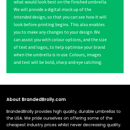
what would look best on the finished umbrella.
We will provide a digital mock up of the
intended design, so that you can see how it will
look before printing begins. This also enables
you to make any changes to your design. We
can assist you with colour options, and the size
of text and logos, to help optimise your brand
when the umbrella is in use. Colours, images
and text will be bold, sharp and eye catching.
About BrandedBrolly.com
BrandedBrolly provides high quality, durable umbrellas to
the USA. We pride ourselves on offering some of the
cheapest industry prices whilst never decreasing quality.