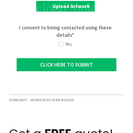
cloud_upload
Upload Artwork
I consent to being contacted using these
details*
Yes
CLICK HERE TO SUBMIT
FORMCRAFT - WORDPRESS FORM BUILDER