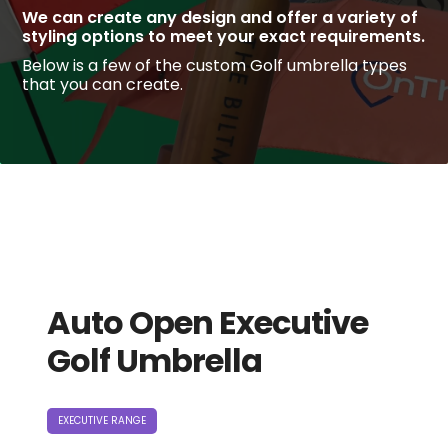
We can create any design and offer a variety of
styling options to meet your exact requirements.
Below is a few of the custom Golf umbrella types
that you can create.
Auto Open Executive
Golf Umbrella
EXECUTIVE RANGE